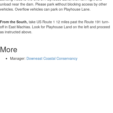
unload near the dam. Please park without blocking access by other
vehicles. Overflow vehicles can park on Playhouse Lane.
From the South,
take US Route 1 12 miles past the Route 191 turn-
off in East Machias. Look for Playhouse Land on the left and proceed
as instructed above.
More
Manager:
Downeast Coastal Conservancy