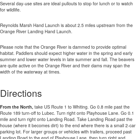
Several day-use sites are ideal pullouts to stop for lunch or to watch
for wildlife.
Reynolds Marsh Hand Launch is about 2.5 miles upstream from the
Orange River Landing Hand Launch.
Please note that the Orange River is dammed to provide optimal
habitat. Paddlers should expect higher water in the spring and early
summer and lower water levels in late summer and fall. The beavers
are quite active on the Orange River and their dams may span the
width of the waterway at times.
Directions
From the North,
take US Route 1 to Whiting. Go 0.8 mile past the
Route 189 turn-off to Lubec. Turn right onto Playhouse Lane. Go 0.1
mile and turn right onto Landing Road. Take Landing Road past the
house (where it becomes dirt) to the end where there is a small 2-car
parking lot. For larger groups or vehicles with trailers, proceed past
Landing Road to the end of Playhouse Lane, then turn right and