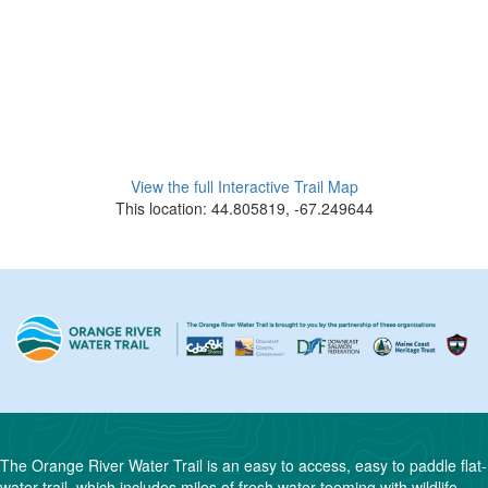
View the full Interactive Trail Map
This location: 44.805819, -67.249644
The Orange River Water Trail is an easy to access, easy to paddle flat-
water trail, which includes miles of fresh water teeming with wildlife.