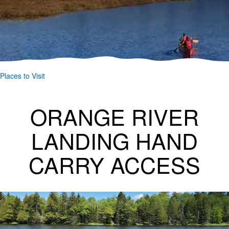
Places to Visit
ORANGE RIVER
LANDING HAND
CARRY ACCESS