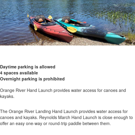
Daytime parking is allowed
4 spaces available
Overnight parking is prohibited
Orange River Hand Launch provides water access for canoes and
kayaks.
The Orange River Landing Hand Launch provides water access for
canoes and kayaks. Reynolds March Hand Launch is close enough to
offer an easy one-way or round-trip paddle between them.