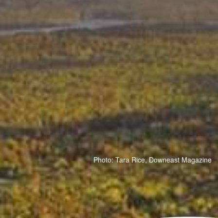
Photo: Tara Rice, Downeast Magazine