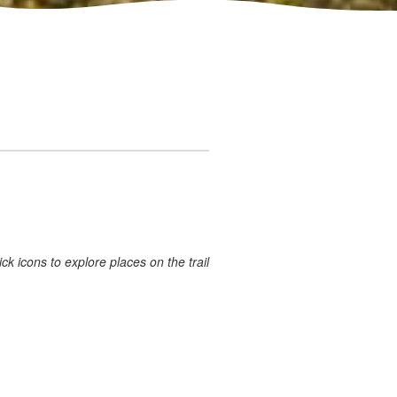
ick icons to explore places on the trail