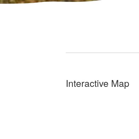
Interactive Map