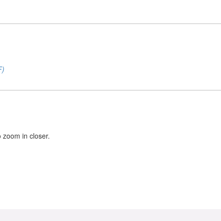
F)
o zoom in closer.