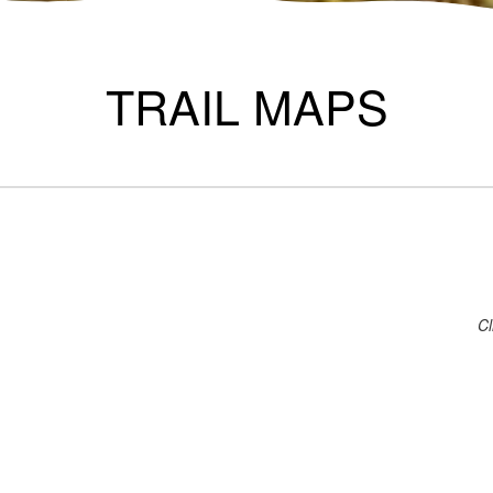
TRAIL MAPS
Cl