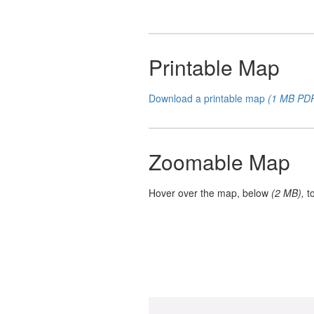
Printable Map
Download a printable map
(1 MB PD
Zoomable Map
Hover over the map, below
(2 MB),
t