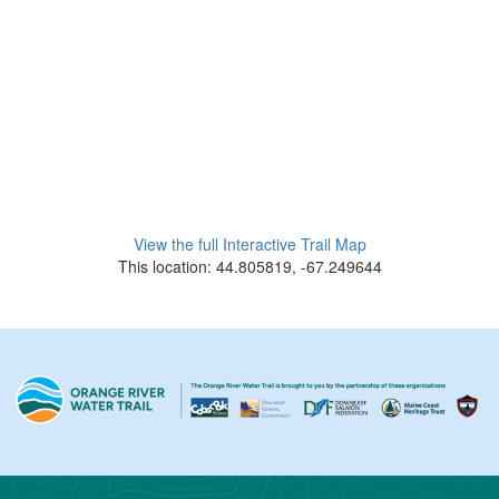
View the full Interactive Trail Map
This location: 44.805819, -67.249644