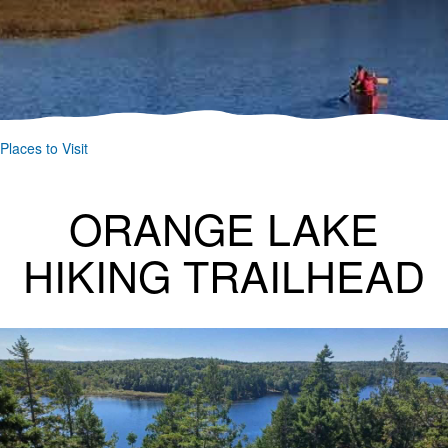
Places to Visit
ORANGE LAKE
HIKING TRAILHEAD