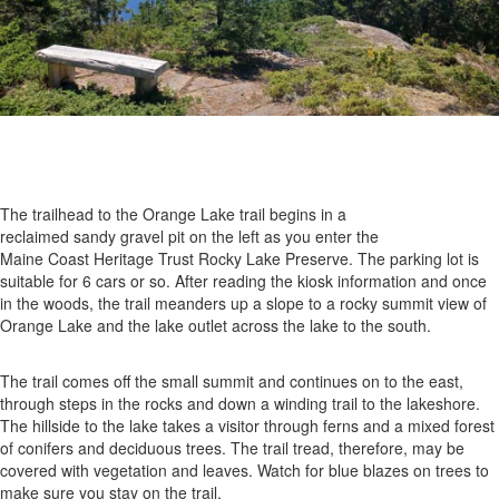
The trailhead to the Orange Lake trail begins in a
reclaimed sandy gravel pit on the left as you enter the
Maine Coast Heritage Trust Rocky Lake Preserve. The parking lot is
suitable for 6 cars or so. After reading the kiosk information and once
in the woods, the trail meanders up a slope to a rocky summit view of
Orange Lake and the lake outlet across the lake to the south.
The trail comes off the small summit and continues on to the east,
through steps in the rocks and down a winding trail to the lakeshore.
The hillside to the lake takes a visitor through ferns and a mixed forest
of conifers and deciduous trees. The trail tread, therefore, may be
covered with vegetation and leaves. Watch for blue blazes on trees to
make sure you stay on the trail.