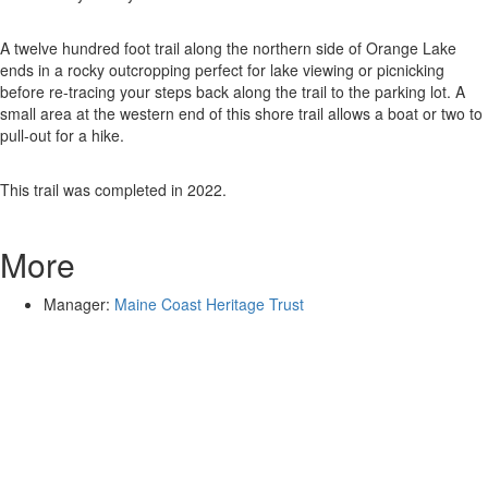
A twelve hundred foot trail along the northern side of Orange Lake
ends in a rocky outcropping perfect for lake viewing or picnicking
before re-tracing your steps back along the trail to the parking lot. A
small area at the western end of this shore trail allows a boat or two to
pull-out for a hike.
This trail was completed in 2022.
More
Manager:
Maine Coast Heritage Trust