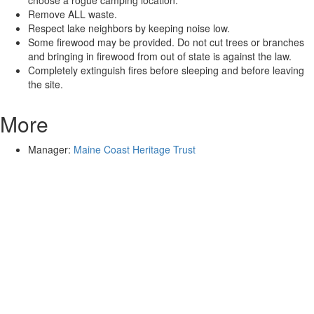
choose a rogue camping location.
Remove ALL waste.
Respect lake neighbors by keeping noise low.
Some firewood may be provided. Do not cut trees or branches
and bringing in firewood from out of state is against the law.
Completely extinguish fires before sleeping and before leaving
the site.
More
Manager:
Maine Coast Heritage Trust