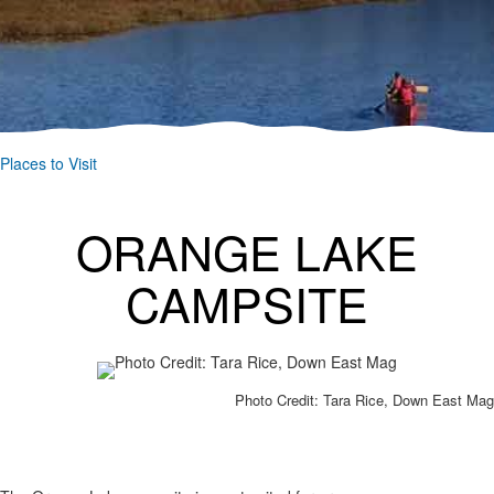
Places to Visit
ORANGE LAKE
CAMPSITE
Photo Credit: Tara Rice, Down East Mag