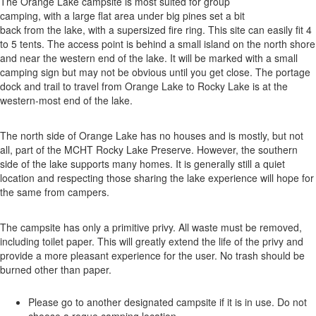
The Orange Lake campsite is most suited for group
camping, with a large flat area under big pines set a bit
back from the lake, with a supersized fire ring. This site can easily fit 4
to 5 tents. The access point is behind a small island on the north shore
and near the western end of the lake. It will be marked with a small
camping sign but may not be obvious until you get close. The portage
dock and trail to travel from Orange Lake to Rocky Lake is at the
western-most end of the lake.
The north side of Orange Lake has no houses and is mostly, but not
all, part of the MCHT Rocky Lake Preserve. However, the southern
side of the lake supports many homes. It is generally still a quiet
location and respecting those sharing the lake experience will hope for
the same from campers.
The campsite has only a primitive privy. All waste must be removed,
including toilet paper. This will greatly extend the life of the privy and
provide a more pleasant experience for the user. No trash should be
burned other than paper.
Please go to another designated campsite if it is in use. Do not