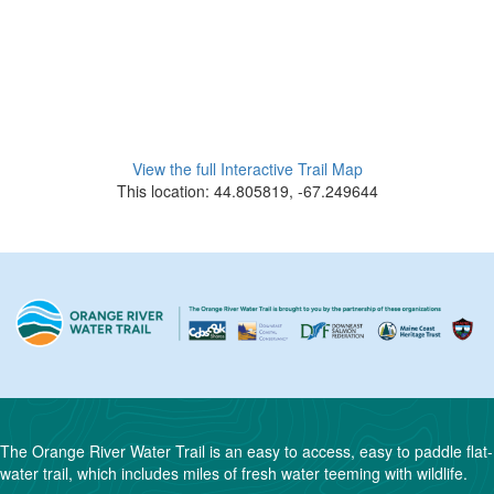
View the full Interactive Trail Map
This location: 44.805819, -67.249644
The Orange River Water Trail is an easy to access, easy to paddle flat-
water trail, which includes miles of fresh water teeming with wildlife.