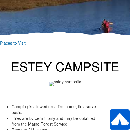
Places to Visit
ESTEY CAMPSITE
Camping is allowed on a first come, first serve
basis.
Fires are by permit only and may be obtained
from the Maine Forest Service.
Remove ALL waste.