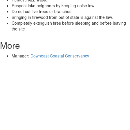
Respect lake neighbors by keeping noise low.
Do not cut live trees or branches.
Bringing in firewood from out of state is against the law.
Completely extinguish fires before sleeping and before leaving
the site
More
Manager:
Downeast Coastal Conservancy