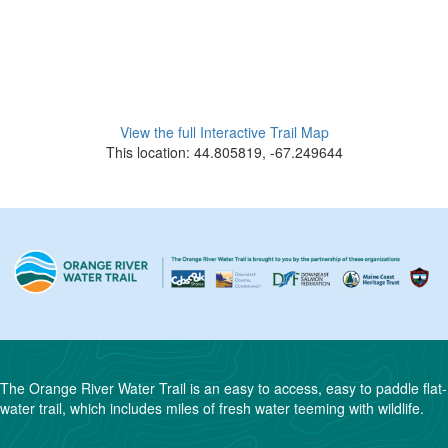
View the full Interactive Trail Map
This location: 44.805819, -67.249644
The Orange River Water Trail is an easy to access, easy to paddle flat-
water trail, which includes miles of fresh water teeming with wildlife.