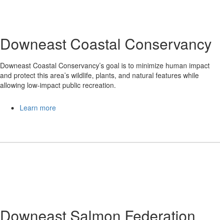
Downeast Coastal Conservancy
Downeast Coastal Conservancy’s goal is to minimize human impact
and protect this area’s wildlife, plants, and natural features while
allowing low-impact public recreation.
Learn more
Downeast Salmon Federation