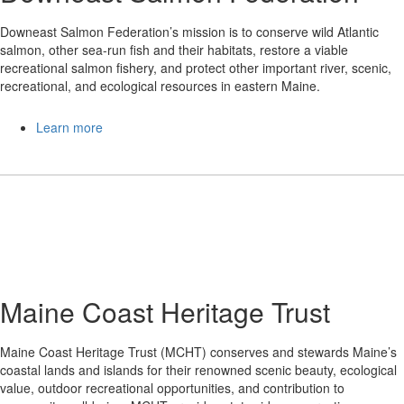
Downeast Salmon Federation’s mission is to conserve wild Atlantic
salmon, other sea-run fish and their habitats, restore a viable
recreational salmon fishery, and protect other important river, scenic,
recreational, and ecological resources in eastern Maine.
Learn more
Maine Coast Heritage Trust
Maine Coast Heritage Trust (MCHT) conserves and stewards Maine’s
coastal lands and islands for their renowned scenic beauty, ecological
value, outdoor recreational opportunities, and contribution to