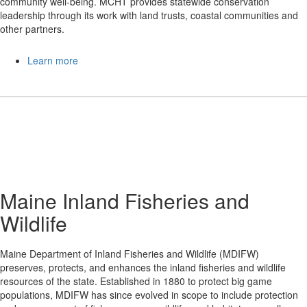
community well-being. MCHT provides statewide conservation
leadership through its work with land trusts, coastal communities and
other partners.
Learn more
Maine Inland Fisheries and
Wildlife
Maine Department of Inland Fisheries and Wildlife (MDIFW)
preserves, protects, and enhances the inland fisheries and wildlife
resources of the state. Established in 1880 to protect big game
populations, MDIFW has since evolved in scope to include protection