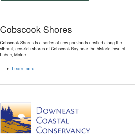
Cobscook Shores
Cobscook Shores is a series of new parklands nestled along the
vibrant, eco-rich shores of Cobscook Bay near the historic town of
Lubec, Maine.
Learn more