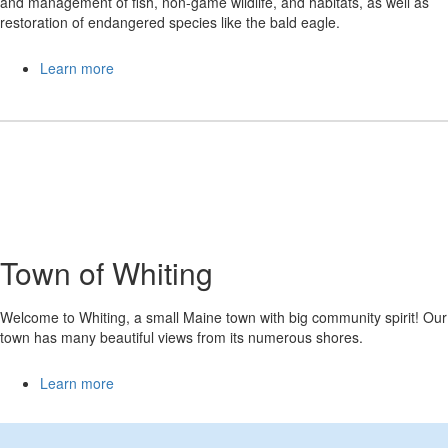
and management of fish, non-game wildlife, and habitats, as well as
restoration of endangered species like the bald eagle.
Learn more
Town of Whiting
Welcome to Whiting, a small Maine town with big community spirit! Our
town has many beautiful views from its numerous shores.
Learn more