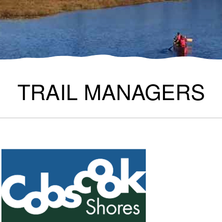
TRAIL MANAGERS