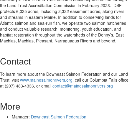
the Land Trust Accreditation Commission in February 2023. DSF
protects 6,025 acres, including 2,322 easement acres, along rivers
and streams in eastern Maine. In addition to conserving lands for
Atlantic salmon and sea-run fish, we operate two salmon hatcheries
and conduct valuable research, monitoring, youth education, and
habitat restoration throughout the watersheds of the Denny’s, East
Machias, Machias, Pleasant, Narraguagus Rivers and beyond.
Contact
To learn more about the Downeast Salmon Federation and our Land
Trust, visit
www.mainesalmonrivers.org
, call our Columbia Falls office
at (207) 483-4336, or email
contact@mainesalmonrivers.org
More
Manager:
Downeast Salmon Federation