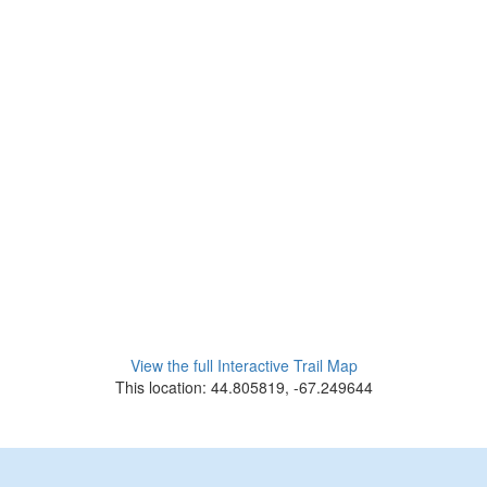
View the full Interactive Trail Map
This location: 44.805819, -67.249644