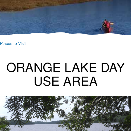
Places to Visit
ORANGE LAKE DAY
USE AREA