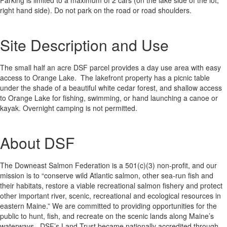
Parking is limited to a maximum of 2 cars (on the lake side of the lot,
right hand side). Do not park on the road or road shoulders.
Site Description and Use
The small half an acre DSF parcel provides a day use area with easy
access to Orange Lake. The lakefront property has a picnic table
under the shade of a beautiful white cedar forest, and shallow access
to Orange Lake for fishing, swimming, or hand launching a canoe or
kayak. Overnight camping is not permitted.
About DSF
The Downeast Salmon Federation is a 501(c)(3) non-profit, and our
mission is to “conserve wild Atlantic salmon, other sea-run fish and
their habitats, restore a viable recreational salmon fishery and protect
other important river, scenic, recreational and ecological resources in
eastern Maine.” We are committed to providing opportunities for the
public to hunt, fish, and recreate on the scenic lands along Maine’s
waterways. DSF’s Land Trust became nationally accredited through