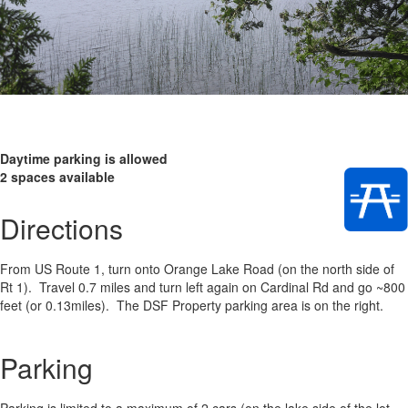
Daytime parking is allowed
2 spaces available
Directions
From US Route 1, turn onto Orange Lake Road (on the north side of
Rt 1). Travel 0.7 miles and turn left again on Cardinal Rd and go ~800
feet (or 0.13miles). The DSF Property parking area is on the right.
Parking