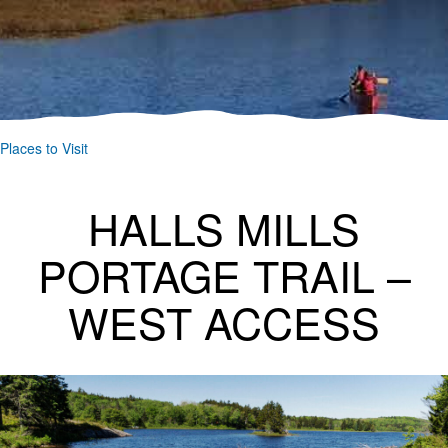
Places to Visit
HALLS MILLS
PORTAGE TRAIL –
WEST ACCESS