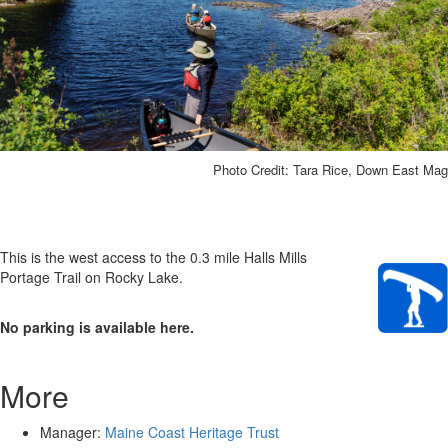
Photo Credit: Tara Rice, Down East Mag
This is the west access to the 0.3 mile Halls Mills
Portage Trail on Rocky Lake.
No parking is available here.
More
Manager:
Maine Coast Heritage Trust