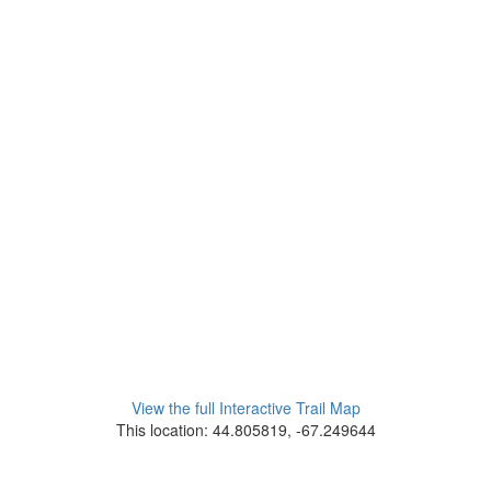
View the full Interactive Trail Map
This location: 44.805819, -67.249644