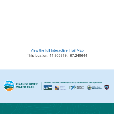
View the full Interactive Trail Map
This location: 44.805819, -67.249644