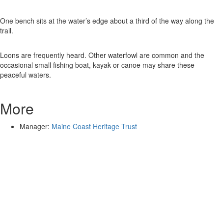
One bench sits at the water’s edge about a third of the way along the
trail.
Loons are frequently heard. Other waterfowl are common and the
occasional small fishing boat, kayak or canoe may share these
peaceful waters.
More
Manager:
Maine Coast Heritage Trust