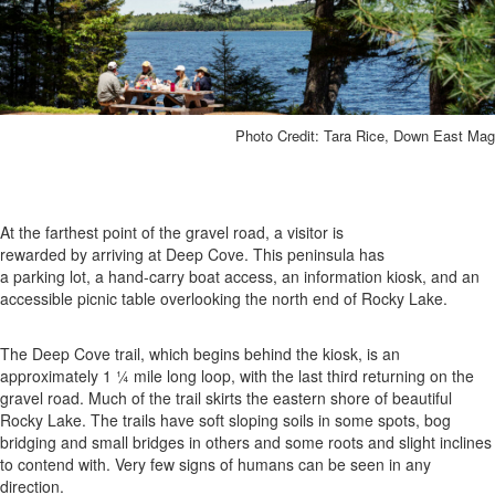
Photo Credit: Tara Rice, Down East Mag
At the farthest point of the gravel road, a visitor is
rewarded by arriving at Deep Cove. This peninsula has
a parking lot, a hand-carry boat access, an information kiosk, and an
accessible picnic table overlooking the north end of Rocky Lake.
The Deep Cove trail, which begins behind the kiosk, is an
approximately 1 ¼ mile long loop, with the last third returning on the
gravel road. Much of the trail skirts the eastern shore of beautiful
Rocky Lake. The trails have soft sloping soils in some spots, bog
bridging and small bridges in others and some roots and slight inclines
to contend with. Very few signs of humans can be seen in any
direction.