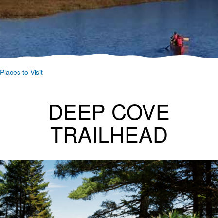
Places to Visit
DEEP COVE
TRAILHEAD