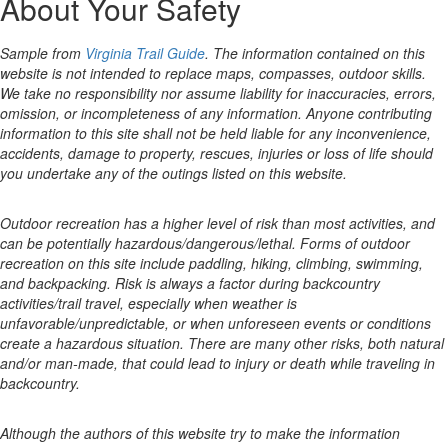
About Your Safety
Sample from
Virginia Trail Guide
. The information contained on this
website is not intended to replace maps, compasses, outdoor skills.
We take no responsibility nor assume liability for inaccuracies, errors,
omission, or incompleteness of any information. Anyone contributing
information to this site shall not be held liable for any inconvenience,
accidents, damage to property, rescues, injuries or loss of life should
you undertake any of the outings listed on this website.
Outdoor recreation has a higher level of risk than most activities, and
can be potentially hazardous/dangerous/lethal. Forms of outdoor
recreation on this site include paddling, hiking, climbing, swimming,
and backpacking. Risk is always a factor during backcountry
activities/trail travel, especially when weather is
unfavorable/unpredictable, or when unforeseen events or conditions
create a hazardous situation. There are many other risks, both natural
and/or man-made, that could lead to injury or death while traveling in
backcountry.
Although the authors of this website try to make the information