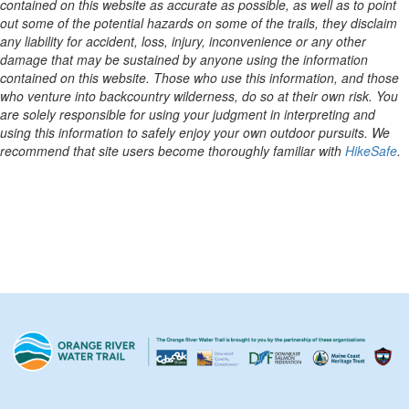
contained on this website as accurate as possible, as well as to point
out some of the potential hazards on some of the trails, they disclaim
any liability for accident, loss, injury, inconvenience or any other
damage that may be sustained by anyone using the information
contained on this website. Those who use this information, and those
who venture into backcountry wilderness, do so at their own risk. You
are solely responsible for using your judgment in interpreting and
using this information to safely enjoy your own outdoor pursuits. We
recommend that site users become thoroughly familiar with
HikeSafe
.