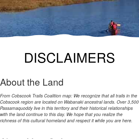
DISCLAIMERS
About the Land
From Cobscook Trails Coalition map: We recognize that all trails in the
Cobscook region are located on Wabanaki ancestral lands. Over 3,500
Passamaquoddy live in this territory and their historical relationships
with the land continue to this day. We hope that you realize the
richness of this cultural homeland and respect it while you are here.